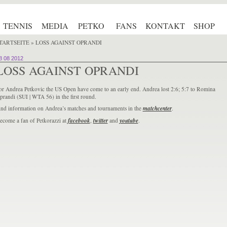
TENNIS
MEDIA
PETKO
FANS
KONTAKT
SHOP
TARTSEITE
» LOSS AGAINST OPRANDI
8 08 2012
LOSS AGAINST OPRANDI
or Andrea Petkovic the US Open have come to an early end. Andrea lost 2:6; 5:7 to Romina
prandi (SUI | WTA 56) in the first round.
ind information on Andrea’s matches and tournaments in the
matchcenter
.
ecome a fan of Petkorazzi at
facebook
,
twitter
and
youtube
.