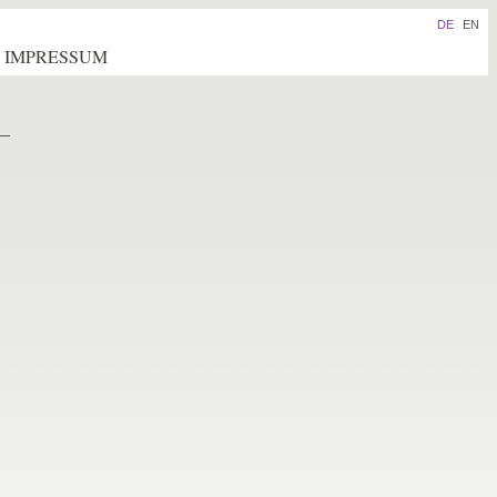
DE
EN
IMPRESSUM