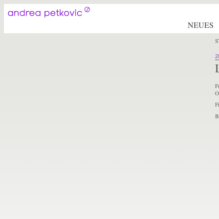
NEUES
S
2
F
O
F
B