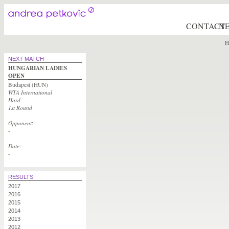
CONTACT
N
H
NEXT MATCH
HUNGARIAN LADIES
OPEN
Budapest (HUN)
WTA International
Hard
1st Round
Opponent
:
-
Date:
-
RESULTS
2017
2016
2015
2014
2013
2012