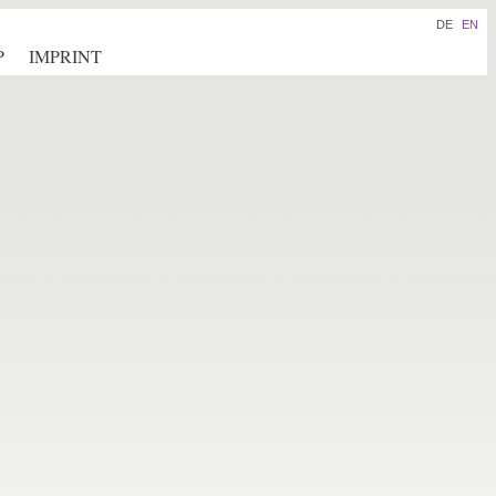
DE
EN
P
IMPRINT