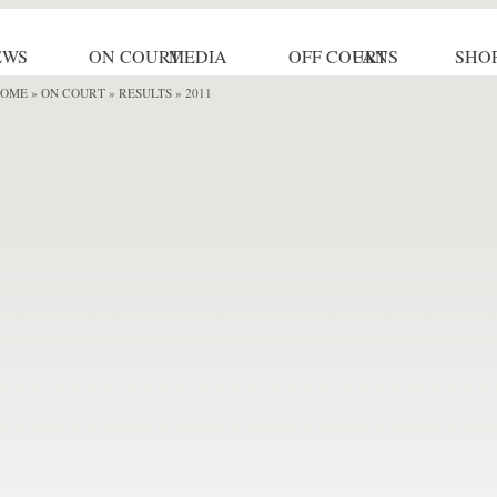
EWS
ON COURT
MEDIA
OFF COURT
FANS
SHO
OME
»
ON COURT » RESULTS
» 2011