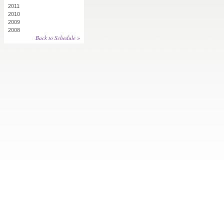
2011
2010
2009
2008
Back to Schedule »