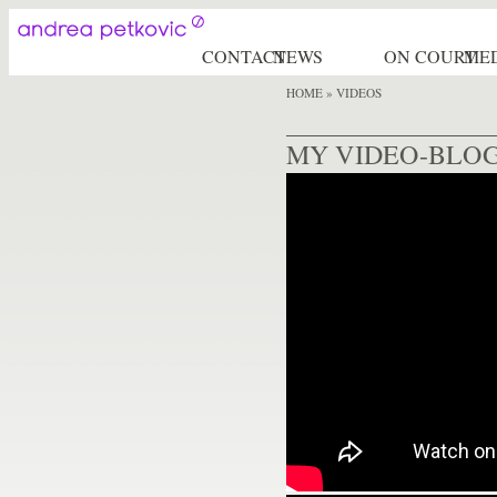
CONTACT
NEWS
ON COURT
ME
HOME
» VIDEOS
MY VIDEO-BLO