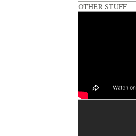
OTHER STUFF