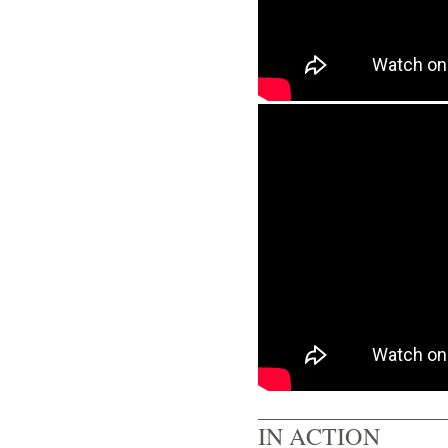
IN ACTION